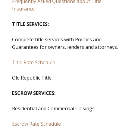
Frequently Asked Questions about Title
Insurance
TITLE SERVICES:
Complete title services with Policies and
Guarantees for owners, lenders and attorneys.
Title Rate Schedule
Old Republic Title
ESCROW SERVICES:
Residential and Commercial Closings
Escrow Rate Schedule