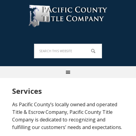
Services
As Pacific County’s locally owned and operated
Title & Escrow Company, Pacific County Title
Company is dedicated to recognizing and
fulfilling our customers’ needs and expectations.