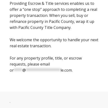
Providing Escrow & Title services enables us to
offer a “one stop” approach to completing a real
property transaction. When you sell, buy or
refinance property in Pacific County, wrap it up
with Pacific County Title Company.
We welcome the opportunity to handle your next
real estate transaction.
For any property profile, title, or escrow
requests, please email
or
****
@
****************
le.com
.
.