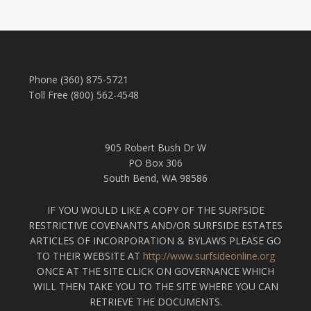
Phone (360) 875-5721
Toll Free (800) 562-4548
905 Robert Bush Dr W
PO Box 306
South Bend, WA 98586
IF YOU WOULD LIKE A COPY OF THE SURFSIDE
RESTRICTIVE COVENANTS AND/OR SURFSIDE ESTATES
ARTICLES OF INCORPORATION & BYLAWS PLEASE GO
TO THEIR WEBSITE AT
http://www.surfsideonline.org
ONCE AT THE SITE CLICK ON GOVERNANCE WHICH
WILL THEN TAKE YOU TO THE SITE WHERE YOU CAN
RETRIEVE THE DOCUMENTS.