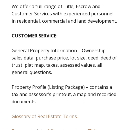
We offer a full range of Title, Escrow and
Customer Services with experienced personnel
in residential, commercial and land development.
CUSTOMER SERVICE:
General Property Information – Ownership,
sales data, purchase price, lot size, deed, deed of
trust, plat map, taxes, assessed values, all
general questions.
Property Profile (Listing Package) – contains a
tax and assessor’s printout, a map and recorded
documents.
Glossary of Real Estate Terms