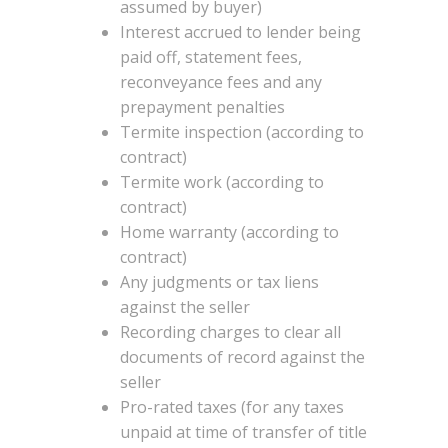
assumed by buyer)
Interest accrued to lender being
paid off, statement fees,
reconveyance fees and any
prepayment penalties
Termite inspection (according to
contract)
Termite work (according to
contract)
Home warranty (according to
contract)
Any judgments or tax liens
against the seller
Recording charges to clear all
documents of record against the
seller
Pro-rated taxes (for any taxes
unpaid at time of transfer of title