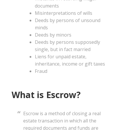
documents
Misinterpretations of wills
Deeds by persons of unsound
minds
Deeds by minors
Deeds by persons supposedly
single, but in fact married
Liens for unpaid estate,
inheritance, income or gift taxes
Fraud
What is Escrow?
Escrow is a method of closing a real
estate transaction in which all the
required documents and funds are