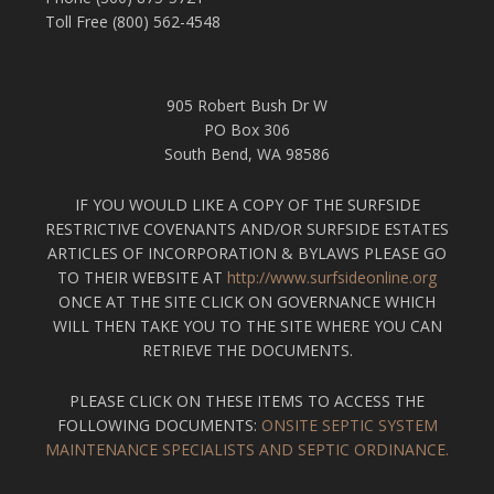
Toll Free (800) 562-4548
905 Robert Bush Dr W
PO Box 306
South Bend, WA 98586
IF YOU WOULD LIKE A COPY OF THE SURFSIDE
RESTRICTIVE COVENANTS AND/OR SURFSIDE ESTATES
ARTICLES OF INCORPORATION & BYLAWS PLEASE GO
TO THEIR WEBSITE AT
http://www.surfsideonline.org
ONCE AT THE SITE CLICK ON GOVERNANCE WHICH
WILL THEN TAKE YOU TO THE SITE WHERE YOU CAN
RETRIEVE THE DOCUMENTS.
PLEASE CLICK ON THESE ITEMS TO ACCESS THE
FOLLOWING DOCUMENTS:
ONSITE SEPTIC SYSTEM
MAINTENANCE SPECIALISTS AND SEPTIC ORDINANCE.