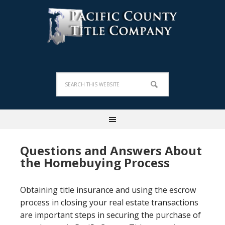
Questions and Answers About
the Homebuying Process
Obtaining title insurance and using the escrow
process in closing your real estate transactions
are important steps in securing the purchase of