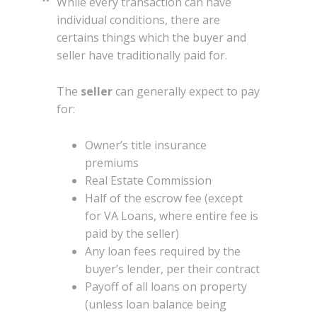
While every transaction can have
individual conditions, there are
certains things which the buyer and
seller have traditionally paid for.
The
seller
can generally expect to pay
for:
Owner’s title insurance
premiums
Real Estate Commission
Half of the escrow fee (except
for VA Loans, where entire fee is
paid by the seller)
Any loan fees required by the
buyer’s lender, per their contract
Payoff of all loans on property
(unless loan balance being