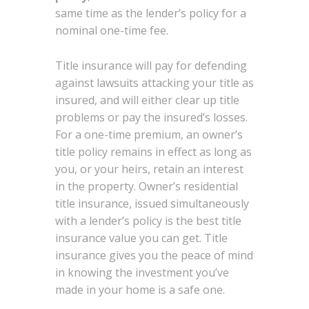
same time as the lender’s policy for a
nominal one-time fee.
Title insurance will pay for defending
against lawsuits attacking your title as
insured, and will either clear up title
problems or pay the insured’s losses.
For a one-time premium, an owner’s
title policy remains in effect as long as
you, or your heirs, retain an interest
in the property. Owner’s residential
title insurance, issued simultaneously
with a lender’s policy is the best title
insurance value you can get. Title
insurance gives you the peace of mind
in knowing the investment you’ve
made in your home is a safe one.