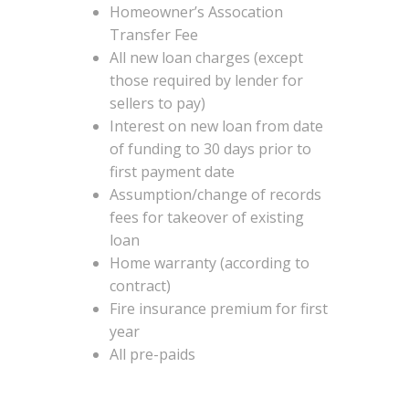
Homeowner’s Assocation
Transfer Fee
All new loan charges (except
those required by lender for
sellers to pay)
Interest on new loan from date
of funding to 30 days prior to
first payment date
Assumption/change of records
fees for takeover of existing
loan
Home warranty (according to
contract)
Fire insurance premium for first
year
All pre-paids