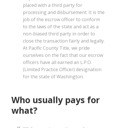
placed with a third party for
processing and disbursement. It is the
job of the escrow officer to conform
to the laws of the state and act as a
non-biased third party in order to
close the transaction fairly and legally.
At Pacific County Title, we pride
ourselves on the fact that our escrow
officers have all earned an L.P.O.
(Limited Practice Officer) designation
for the state of Washington.
Who usually pays for
what?