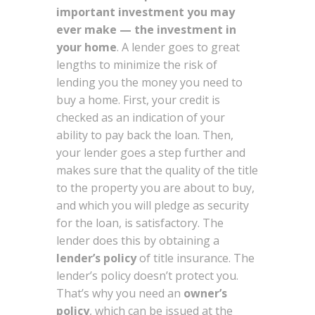
important investment you may
ever make — the investment in
your home
. A lender goes to great
lengths to minimize the risk of
lending you the money you need to
buy a home. First, your credit is
checked as an indication of your
ability to pay back the loan. Then,
your lender goes a step further and
makes sure that the quality of the title
to the property you are about to buy,
and which you will pledge as security
for the loan, is satisfactory. The
lender does this by obtaining a
lender’s policy
of title insurance. The
lender’s policy doesn’t protect you.
That’s why you need an
owner’s
policy
, which can be issued at the