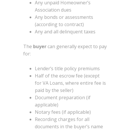
Any unpaid Homeowner’s
Association dues
Any bonds or assessments
(according to contract)
Any and all delinquent taxes
The
buyer
can generally expect to pay
for:
Lender’s title policy premiums
Half of the escrow fee (except
for VA Loans, where entire fee is
paid by the seller)
Document preparation (if
applicable)
Notary fees (if applicable)
Recording charges for all
documents in the buyer’s name