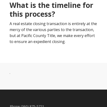
What is the timeline for
this process?
A real estate closing transaction is entirely at the
mercy of the various parties to the transaction,
but at Pacific County Title, we make every effort
to ensure an expedient closing.
.
Phone (360) 875-5721