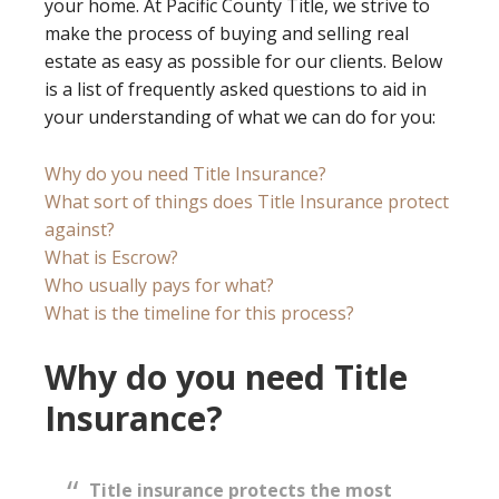
your home. At Pacific County Title, we strive to
make the process of buying and selling real
estate as easy as possible for our clients. Below
is a list of frequently asked questions to aid in
your understanding of what we can do for you:
Why do you need Title Insurance?
What sort of things does Title Insurance protect
against?
What is Escrow?
Who usually pays for what?
What is the timeline for this process?
Why do you need Title
Insurance?
Title insurance protects the most