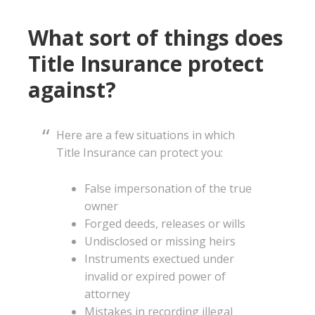
What sort of things does
Title Insurance protect
against?
Here are a few situations in which
Title Insurance can protect you:
False impersonation of the true
owner
Forged deeds, releases or wills
Undisclosed or missing heirs
Instruments exectued under
invalid or expired power of
attorney
Mistakes in recording illegal